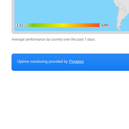
132
132
688
688
Average performance by country over the past 7 days.
Uptime monitoring provided by
Pingdom