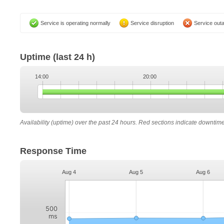
Service is operating normally
Service disruption
Service out
Uptime
(last 24 h)
14:00
20:00
Availability (uptime) over the past 24 hours. Red sections indicate downtim
Response Time
Aug 4
Aug 5
Aug 6
500
ms