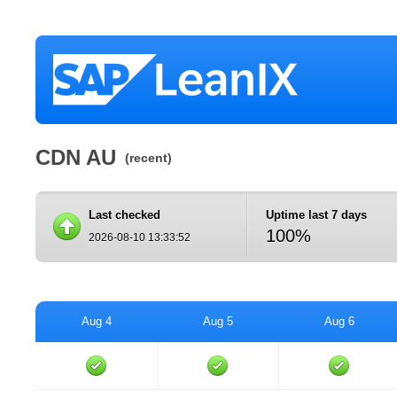
CDN AU
(recent)
Last checked
Uptime last 7 days
100%
2026-08-10 13:33:52
Aug 4
Aug 5
Aug 6