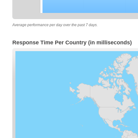
Average performance per day over the past 7 days.
Response Time Per Country (in milliseconds)